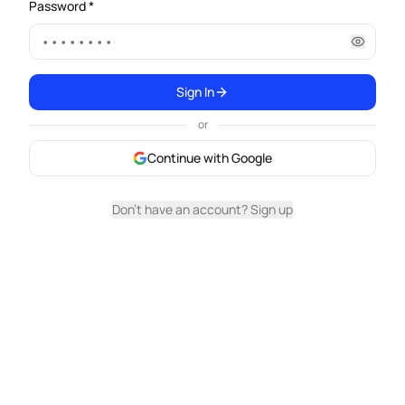
Password *
Sign In
or
Continue with Google
Don't have an account? Sign up