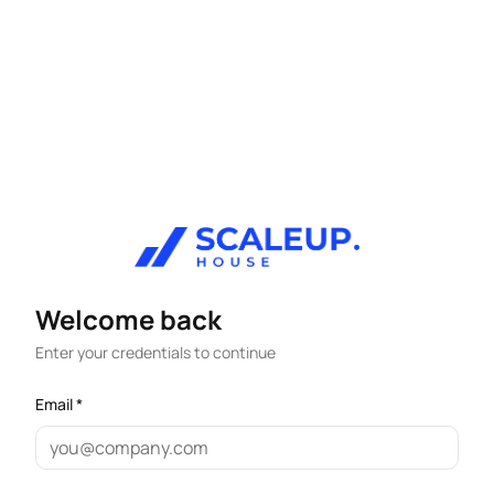
Welcome back
Enter your credentials to continue
Email *