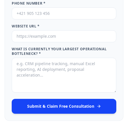
PHONE NUMBER
*
WEBSITE URL
*
WHAT IS CURRENTLY YOUR LARGEST OPERATIONAL
BOTTLENECK?
*
Submit & Claim Free Consultation