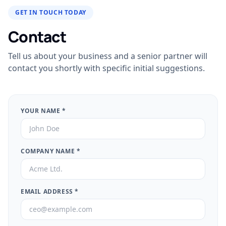
GET IN TOUCH TODAY
Contact
Tell us about your business and a senior partner will
contact you shortly with specific initial suggestions.
YOUR NAME
*
COMPANY NAME
*
EMAIL ADDRESS
*