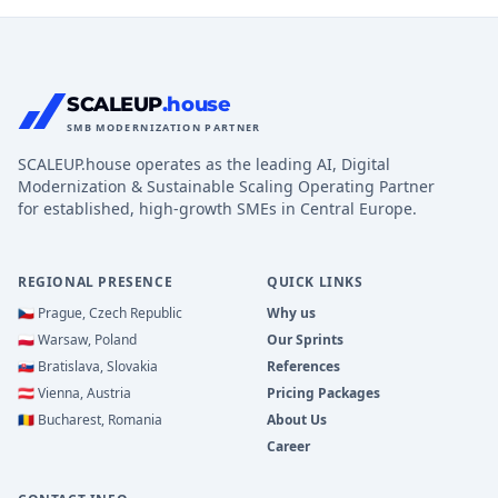
SCALEUP
.house
SMB MODERNIZATION PARTNER
SCALEUP.house operates as the leading AI, Digital
Modernization & Sustainable Scaling Operating Partner
for established, high-growth SMEs in Central Europe.
REGIONAL PRESENCE
QUICK LINKS
🇨🇿
Prague, Czech Republic
Why us
🇵🇱
Warsaw, Poland
Our Sprints
🇸🇰
Bratislava, Slovakia
References
🇦🇹
Vienna, Austria
Pricing Packages
🇷🇴
Bucharest, Romania
About Us
Career