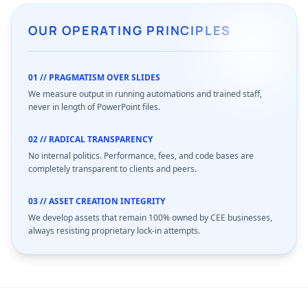
OUR OPERATING PRINCIPLES
01 // PRAGMATISM OVER SLIDES
We measure output in running automations and trained staff,
never in length of PowerPoint files.
02 // RADICAL TRANSPARENCY
No internal politics. Performance, fees, and code bases are
completely transparent to clients and peers.
03 // ASSET CREATION INTEGRITY
We develop assets that remain 100% owned by CEE businesses,
always resisting proprietary lock-in attempts.