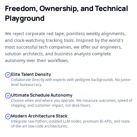
Freedom, Ownership, and Technical
Playground
We reject corporate red tape, pointless weekly alignments,
and clock-watching tracking tools. Inspired by the world's
most successful tech companies, we offer our engineers,
solution architects, and business analysts complete
autonomy over their workflows.
Elite Talent Density
Collaborate directly with experts with pedigree backgrounds. No junior-
level bureaucracy.
Ultimate Schedule Autonomy
Choose when and where you operate. We measure outcomes, speed of
shipping, and customer impact, not desk hours.
Modern Architecture Stack
Integrate raw Python, isolated LLM nodes, premium BI APIs, and state-
of-the-art low-code architectures.