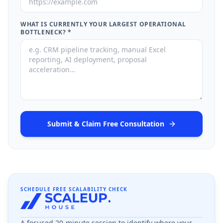
WHAT IS CURRENTLY YOUR LARGEST OPERATIONAL
BOTTLENECK?
*
Submit & Claim Free Consultation
SCHEDULE FREE SCALABILITY CHECK
A focused 20-minute session to identify where your