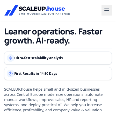
SCALEUP
.house
SMB MODERNIZATION PARTNER
Leaner operations. Faster
growth. AI-ready.
Ultra-fast scalability analysis
First Results in 14-30 Days
SCALEUP.house helps small and mid-sized businesses
across Central Europe modernize operations, automate
manual workflows, improve sales, HR and reporting
systems, and deploy practical AI. We help you increase
efficiency, profitability, and company value & valuation.