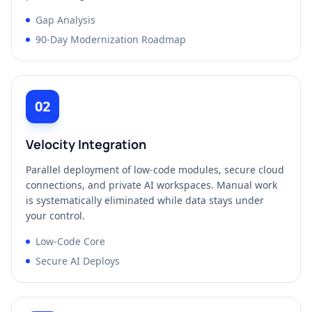
Gap Analysis
90-Day Modernization Roadmap
02
Velocity Integration
Parallel deployment of low-code modules, secure cloud
connections, and private AI workspaces. Manual work
is systematically eliminated while data stays under
your control.
Low-Code Core
Secure AI Deploys