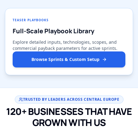
TEASER PLAYBOOKS
Full-Scale Playbook Library
Explore detailed inputs, technologies, scopes, and
commercial payback parameters for active sprints.
Browse Sprints & Custom Setup
TRUSTED BY LEADERS ACROSS CENTRAL EUROPE
120+ BUSINESSES THAT HAVE
GROWN WITH US