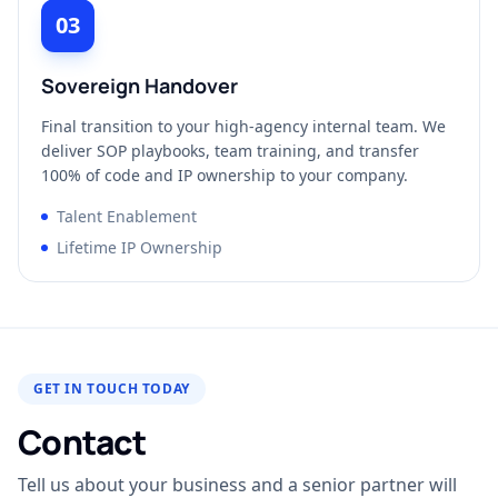
03
Sovereign Handover
Final transition to your high-agency internal team. We
deliver SOP playbooks, team training, and transfer
100% of code and IP ownership to your company.
Talent Enablement
Lifetime IP Ownership
GET IN TOUCH TODAY
Contact
Tell us about your business and a senior partner will