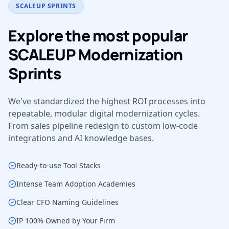
SCALEUP SPRINTS
Explore the most popular
SCALEUP Modernization
Sprints
We've standardized the highest ROI processes into
repeatable, modular digital modernization cycles.
From sales pipeline redesign to custom low-code
integrations and AI knowledge bases.
Ready-to-use Tool Stacks
Intense Team Adoption Academies
Clear CFO Naming Guidelines
IP 100% Owned by Your Firm