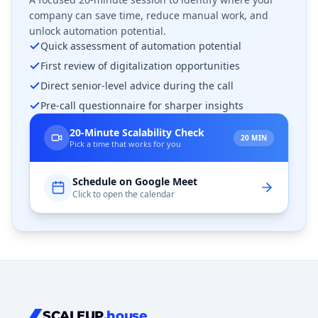
company can save time, reduce manual work, and
unlock automation potential.
Quick assessment of automation potential
First review of digitalization opportunities
Direct senior-level advice during the call
Pre-call questionnaire for sharper insights
20-Minute Scalability Check
20 MIN
Pick a time that works for you
Schedule on Google Meet
Click to open the calendar
SCALEUP
.house