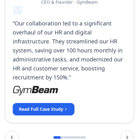
CEO & Founder
·
GymBeam
“
Our collaboration led to a significant
overhaul of our HR and digital
infrastructure. They streamlined our HR
system, saving over 100 hours monthly in
administrative tasks, and modernized our
HR and customer service, boosting
recruitment by 150%.
”
Read Full Case Study