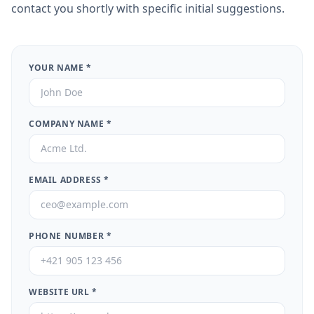
contact you shortly with specific initial suggestions.
YOUR NAME
*
COMPANY NAME
*
EMAIL ADDRESS
*
PHONE NUMBER
*
WEBSITE URL
*