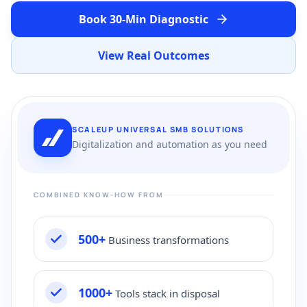
Book 30-Min Diagnostic
View Real Outcomes
SCALEUP UNIVERSAL SMB SOLUTIONS
Digitalization and automation as you need
COMBINED KNOW-HOW FROM
500+
Business transformations
1000+
Tools stack in disposal