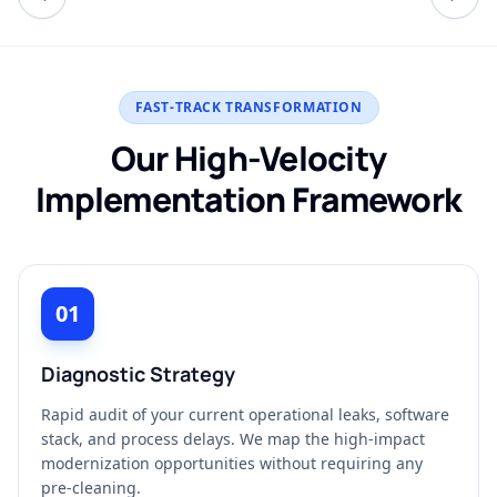
FAST-TRACK TRANSFORMATION
Our High-Velocity
Implementation Framework
01
Diagnostic Strategy
Rapid audit of your current operational leaks, software
stack, and process delays. We map the high-impact
modernization opportunities without requiring any
pre-cleaning.