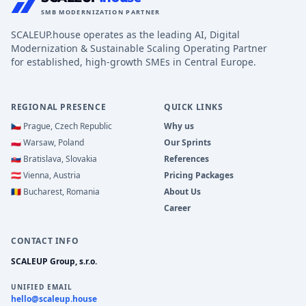
SMB MODERNIZATION PARTNER
SCALEUP.house operates as the leading AI, Digital
Modernization & Sustainable Scaling Operating Partner
for established, high-growth SMEs in Central Europe.
REGIONAL PRESENCE
QUICK LINKS
🇨🇿
Prague, Czech Republic
Why us
🇵🇱
Warsaw, Poland
Our Sprints
🇸🇰
Bratislava, Slovakia
References
🇦🇹
Vienna, Austria
Pricing Packages
🇷🇴
Bucharest, Romania
About Us
Career
CONTACT INFO
SCALEUP Group, s.r.o.
UNIFIED EMAIL
hello@scaleup.house