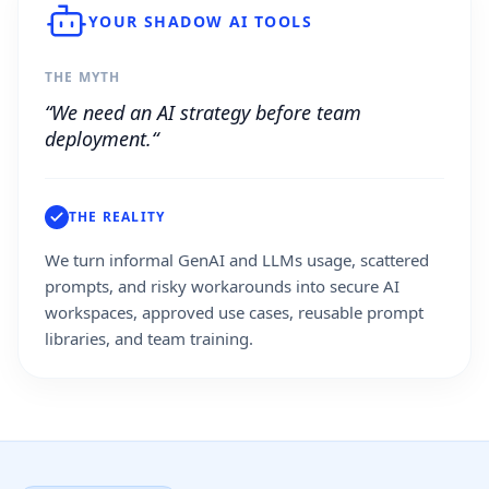
YOUR SHADOW AI TOOLS
THE MYTH
“We need an AI strategy before team
deployment.“
THE REALITY
We turn informal GenAI and LLMs usage, scattered
prompts, and risky workarounds into secure AI
workspaces, approved use cases, reusable prompt
libraries, and team training.