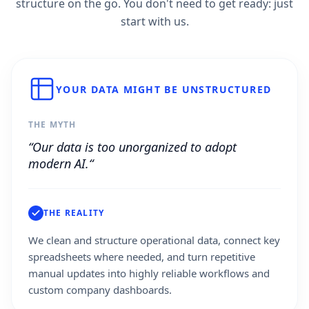
structure on the go. You don't need to get ready: just
start with us.
YOUR DATA MIGHT BE UNSTRUCTURED
THE MYTH
“Our data is too unorganized to adopt
modern AI.“
THE REALITY
We clean and structure operational data, connect key
spreadsheets where needed, and turn repetitive
manual updates into highly reliable workflows and
custom company dashboards.