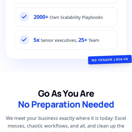
2000+
Own Scalability Playbooks
5x
25+
Senior executives,
Team
NO VENDOR LOCK-IN
Go As You Are
No Preparation Needed
We meet your business exactly where it is today: Excel
messes, chaotic workflows, and all, and clean up the