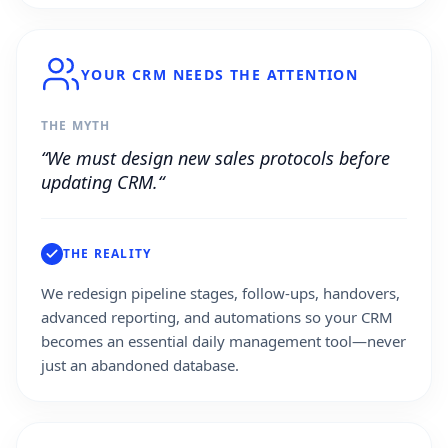
YOUR CRM NEEDS THE ATTENTION
THE MYTH
“We must design new sales protocols before
updating CRM.“
THE REALITY
We redesign pipeline stages, follow-ups, handovers,
advanced reporting, and automations so your CRM
becomes an essential daily management tool—never
just an abandoned database.