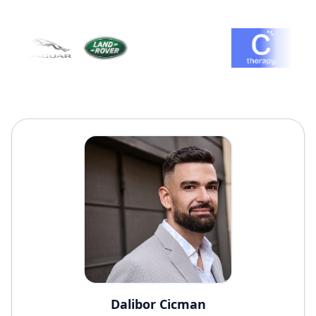
Dalibor Cicman