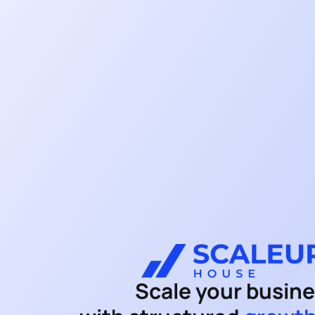
Scale your busin