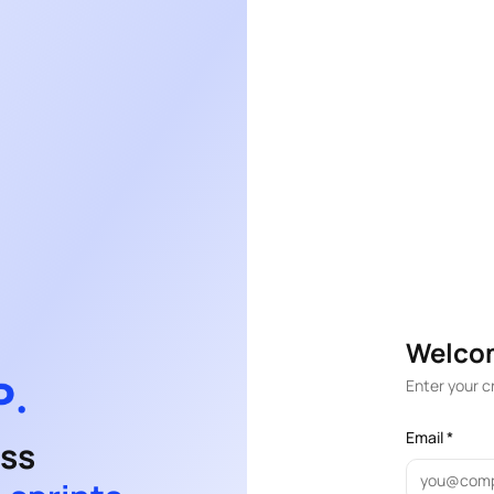
Welco
Enter your c
Email *
ess