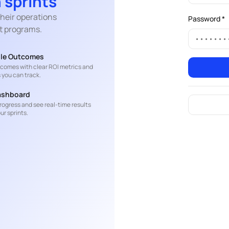
 sprints
heir operations
Password *
t programs.
le Outcomes
t comes with clear ROI metrics and
 you can track.
ashboard
rogress and see real-time results
ur sprints.