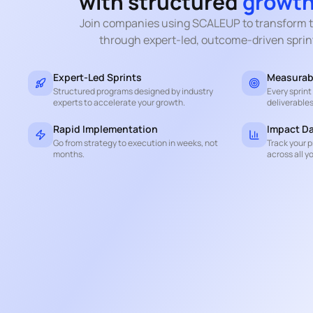
with structured
growth
Join companies using SCALEUP to transform t
through expert-led, outcome-driven sprin
Expert-Led Sprints
Measurab
Structured programs designed by industry
Every sprin
experts to accelerate your growth.
deliverables
Rapid Implementation
Impact D
Go from strategy to execution in weeks, not
Track your p
months.
across all yo