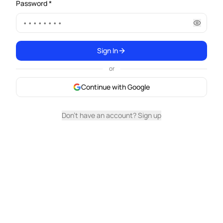
Password *
Sign In
or
Continue with Google
Don't have an account? Sign up