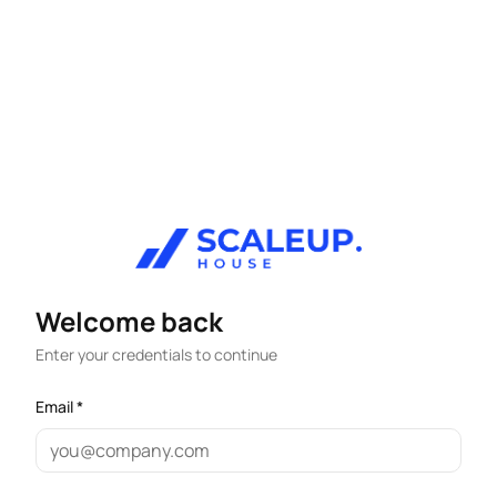
Welcome back
Enter your credentials to continue
Email *