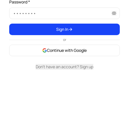
Password *
Sign In
or
Continue with Google
Don't have an account? Sign up