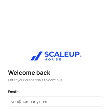
Welcome back
Enter your credentials to continue
Email *