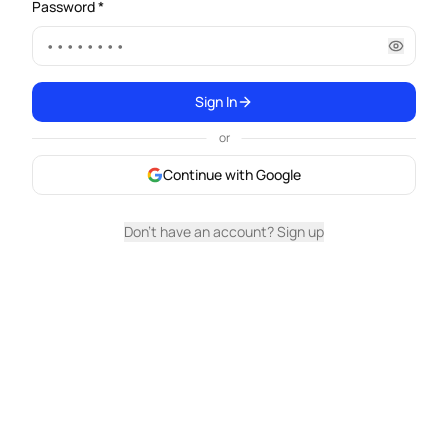
Password *
Sign In
or
Continue with Google
Don't have an account? Sign up