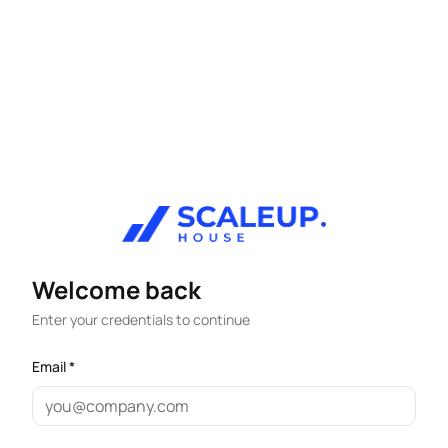
Welcome back
Enter your credentials to continue
Email *