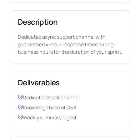
Description
Dedicated async support channel with
guaranteed 4-hour response times during
business hours for the duration of your sprint.
Deliverables
Dedicated Slack channel
Knowledge base of Q&A
Weekly summary digest