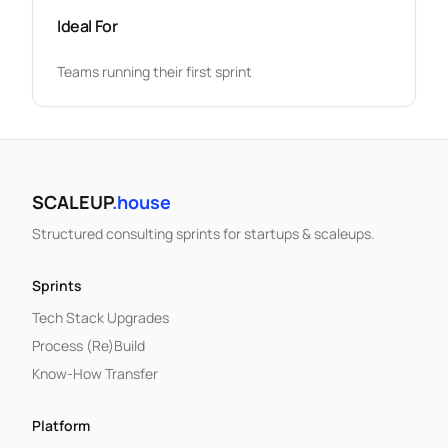
Ideal For
Teams running their first sprint
SCALEUP
.house
Structured consulting sprints for startups & scaleups.
Sprints
Tech Stack Upgrades
Process (Re)Build
Know-How Transfer
Platform