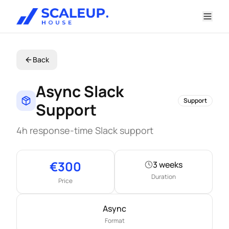
Back
Async Slack
Support
Support
4h response-time Slack support
Key information
€
300
3 weeks
Duration
Price
Async
Format