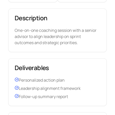
Description
One-on-one coaching session with a senior
advisor to align leadership on sprint
outcomes and strategic priorities.
Deliverables
Personalized action plan
Leadership alignment framework
Follow-up summary report