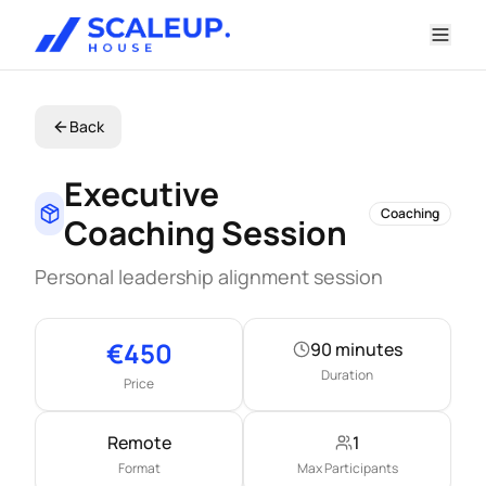
Back
Executive
Coaching
Coaching Session
Personal leadership alignment session
Key information
€
450
90 minutes
Duration
Price
Remote
1
Format
Max Participants