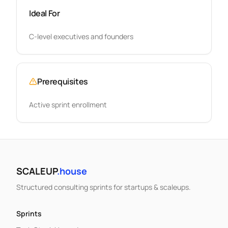
Ideal For
C-level executives and founders
Prerequisites
Active sprint enrollment
SCALEUP
.house
Structured consulting sprints for startups & scaleups.
Sprints